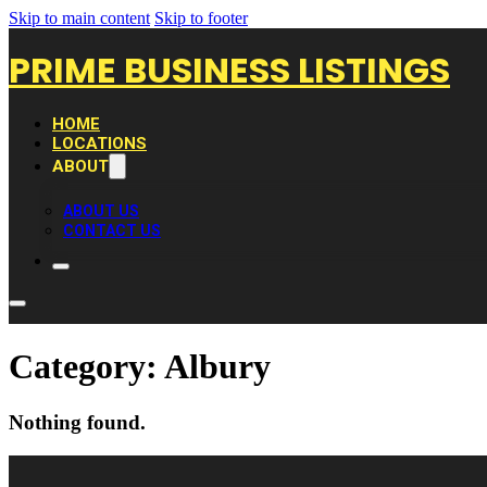
Skip to main content
Skip to footer
PRIME BUSINESS LISTINGS
HOME
LOCATIONS
ABOUT
ABOUT US
CONTACT US
Category:
Albury
Nothing found.