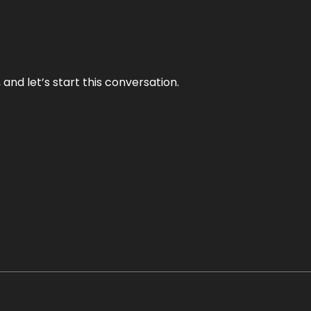
and let’s start this conversation.