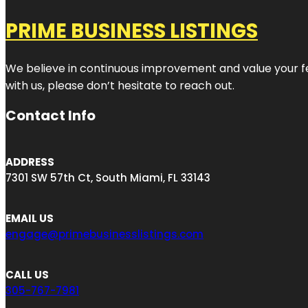
PRIME BUSINESS LISTINGS
We believe in continuous improvement and value your fe
with us, please don’t hesitate to reach out.
Contact Info
ADDRESS
7301 SW 57th Ct, South Miami, FL 33143
EMAIL US
engage@primebusinesslistings.com
CALL US
305-767-7981