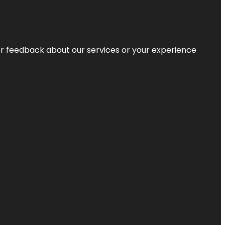
r feedback about our services or your experience