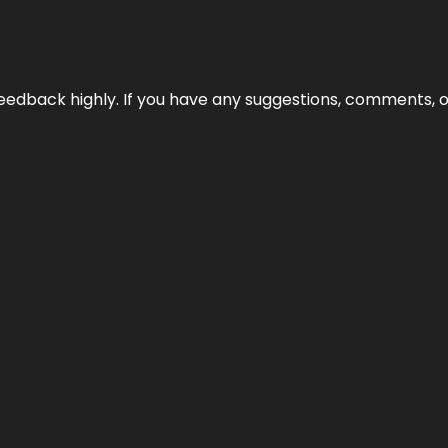
edback highly. If you have any suggestions, comments, o