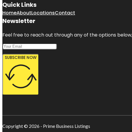
Quick Links
Home
About
Locations
Contact
Newsletter
Feel free to reach out through any of the options below, 
SUBSCRIBE NOW
Copyright © 2026 - Prime Business Listings