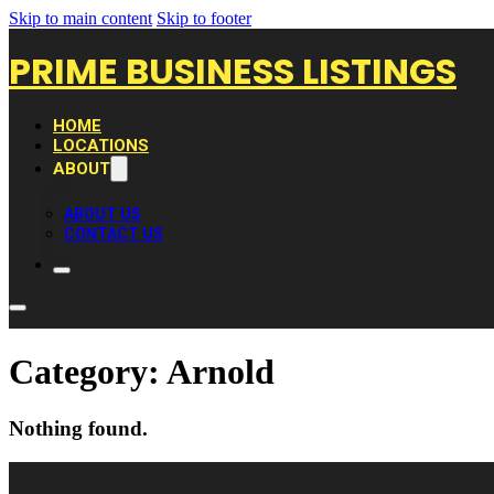
Skip to main content
Skip to footer
PRIME BUSINESS LISTINGS
HOME
LOCATIONS
ABOUT
ABOUT US
CONTACT US
Category:
Arnold
Nothing found.