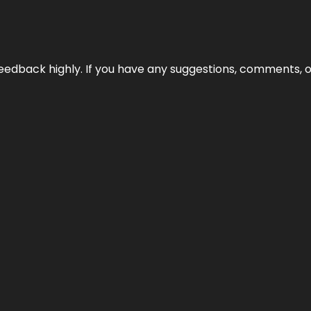
edback highly. If you have any suggestions, comments, o