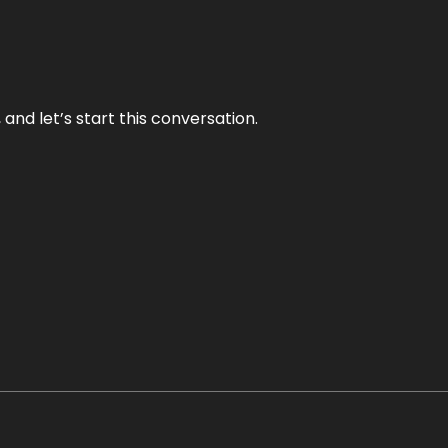
and let’s start this conversation.