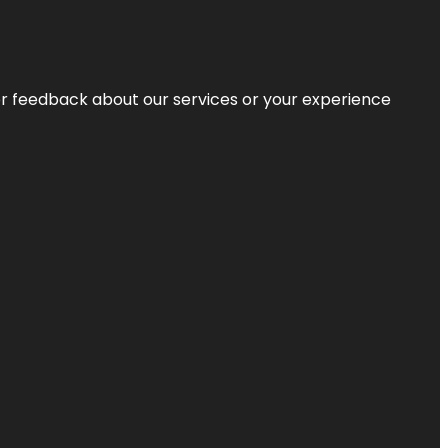
r feedback about our services or your experience