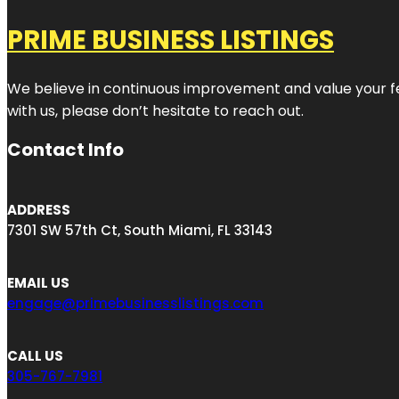
PRIME BUSINESS LISTINGS
We believe in continuous improvement and value your fe
with us, please don’t hesitate to reach out.
Contact Info
ADDRESS
7301 SW 57th Ct, South Miami, FL 33143
EMAIL US
engage@primebusinesslistings.com
CALL US
305-767-7981