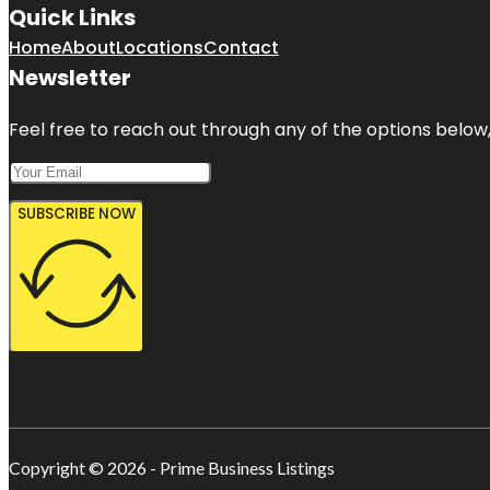
Quick Links
Home
About
Locations
Contact
Newsletter
Feel free to reach out through any of the options below, 
SUBSCRIBE NOW
Copyright © 2026 - Prime Business Listings