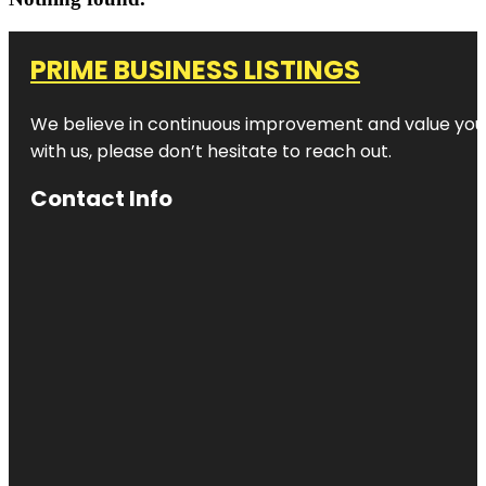
PRIME BUSINESS LISTINGS
We believe in continuous improvement and value your
with us, please don’t hesitate to reach out.
Contact Info