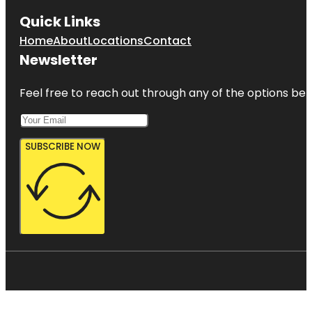
Quick Links
Home
About
Locations
Contact
Newsletter
Feel free to reach out through any of the options belo
SUBSCRIBE NOW