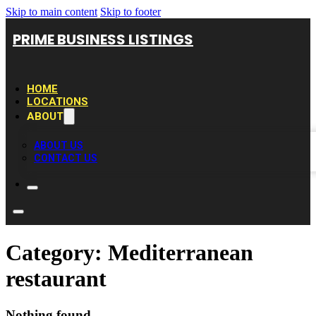
Skip to main content
Skip to footer
PRIME BUSINESS LISTINGS
HOME
LOCATIONS
ABOUT
ABOUT US
CONTACT US
Category:
Mediterranean
restaurant
Nothing found.