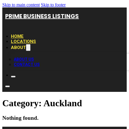
Skip to main content
Skip to footer
PRIME BUSINESS LISTINGS
HOME
LOCATIONS
ABOUT
ABOUT US
CONTACT US
Category:
Auckland
Nothing found.