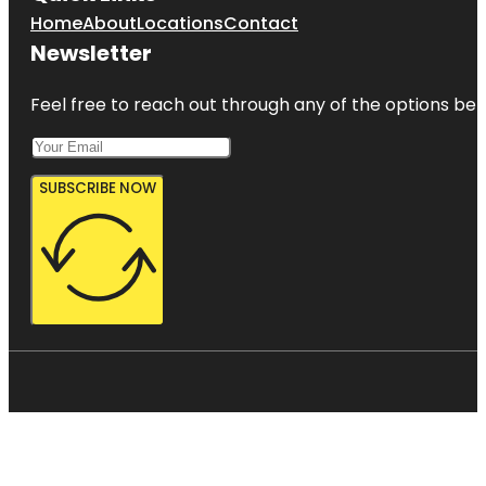
Home
About
Locations
Contact
Newsletter
Feel free to reach out through any of the options belo
SUBSCRIBE NOW