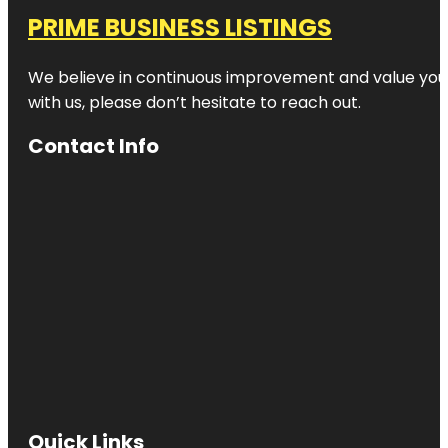
PRIME BUSINESS LISTINGS
We believe in continuous improvement and value your
with us, please don’t hesitate to reach out.
Contact Info
Quick Links