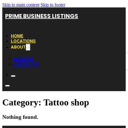
Skip to main content
Skip to footer
PRIME BUSINESS LISTINGS
HOME
LOCATIONS
ABOUT
ABOUT US
CONTACT US
Category:
Tattoo shop
Nothing found.