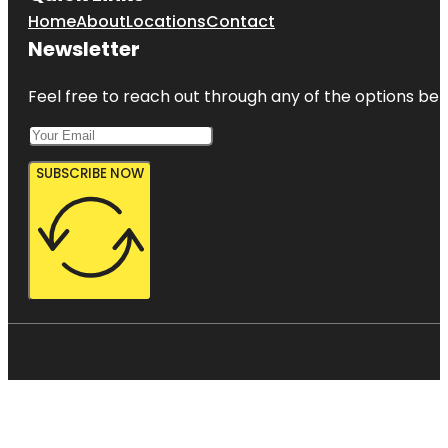
Home
About
Locations
Contact
Newsletter
Feel free to reach out through any of the options belo
SUBSCRIBE NOW