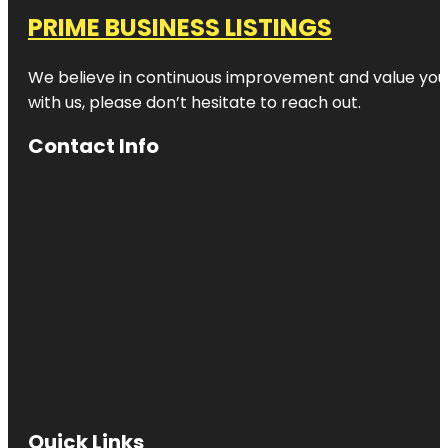
PRIME BUSINESS LISTINGS
We believe in continuous improvement and value your
with us, please don’t hesitate to reach out.
Contact Info
Quick Links