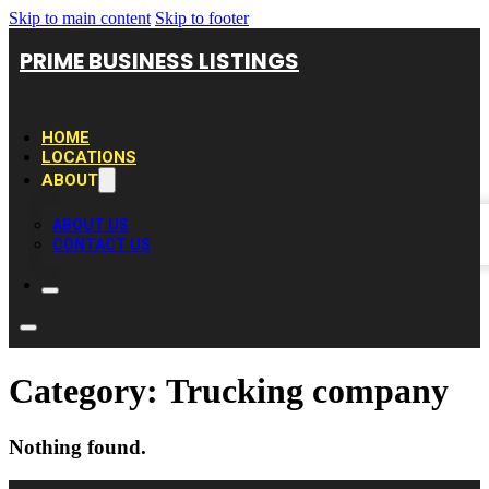
Skip to main content
Skip to footer
PRIME BUSINESS LISTINGS
HOME
LOCATIONS
ABOUT
ABOUT US
CONTACT US
Category:
Trucking company
Nothing found.