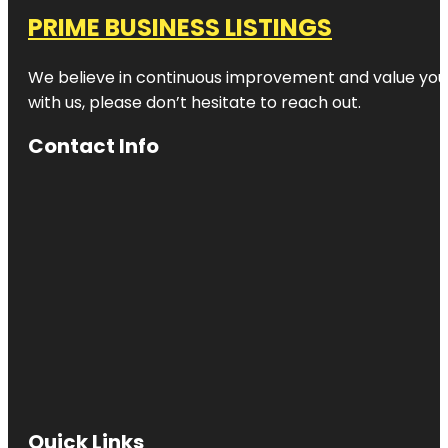
PRIME BUSINESS LISTINGS
We believe in continuous improvement and value your
with us, please don’t hesitate to reach out.
Contact Info
Quick Links