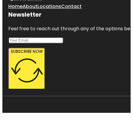
Home
About
Locations
Contact
Newsletter
Feel free to reach out through any of the options belo
SUBSCRIBE NOW