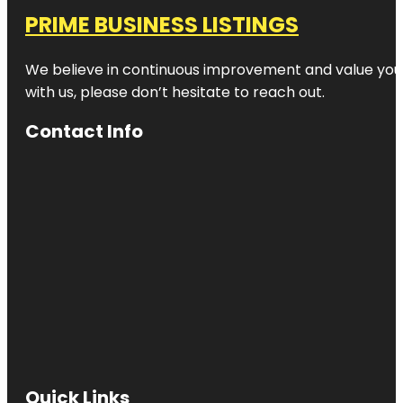
PRIME BUSINESS LISTINGS
We believe in continuous improvement and value your
with us, please don’t hesitate to reach out.
Contact Info
Quick Links