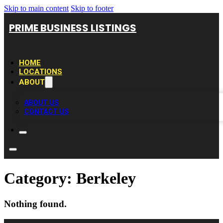
Skip to main content
Skip to footer
PRIME BUSINESS LISTINGS
HOME
LOCATIONS
ABOUT
ABOUT US
CONTACT US
Category:
Berkeley
Nothing found.