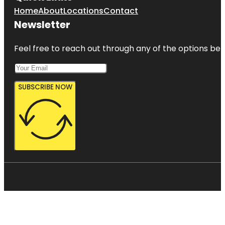
Home
About
Locations
Contact
Newsletter
Feel free to reach out through any of the options belo
SUBSCRIBE NOW