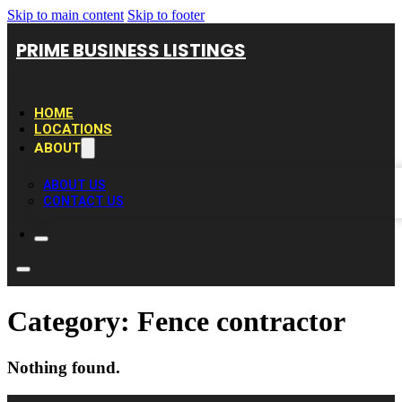
Skip to main content
Skip to footer
PRIME BUSINESS LISTINGS
HOME
LOCATIONS
ABOUT
ABOUT US
CONTACT US
Category:
Fence contractor
Nothing found.