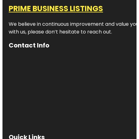
PRIME BUSINESS LISTINGS
We believe in continuous improvement and value your
with us, please don’t hesitate to reach out.
Contact Info
Quick Links