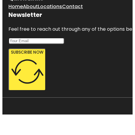
Home
About
Locations
Contact
Newsletter
Feel free to reach out through any of the options belo
SUBSCRIBE NOW