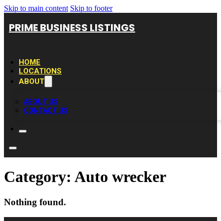
Skip to main content
Skip to footer
PRIME BUSINESS LISTINGS
HOME
LOCATIONS
ABOUT
ABOUT US
CONTACT US
Category:
Auto wrecker
Nothing found.