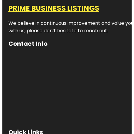
PRIME BUSINESS LISTINGS
We believe in continuous improvement and value your
with us, please don’t hesitate to reach out.
Contact Info
Quick Links