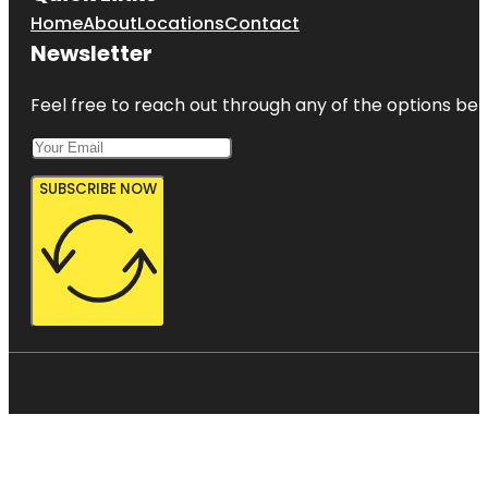
Home
About
Locations
Contact
Newsletter
Feel free to reach out through any of the options belo
SUBSCRIBE NOW