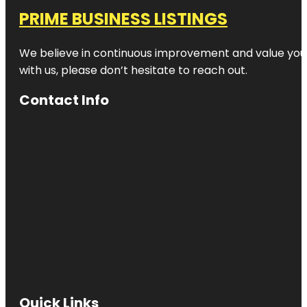
PRIME BUSINESS LISTINGS
We believe in continuous improvement and value your
with us, please don’t hesitate to reach out.
Contact Info
Quick Links