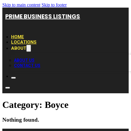
Skip to main content
Skip to footer
PRIME BUSINESS LISTINGS
HOME
LOCATIONS
ABOUT
ABOUT US
CONTACT US
Category:
Boyce
Nothing found.