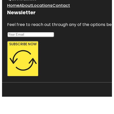
Home
About
Locations
Contact
Newsletter
Feel free to reach out through any of the options belo
SUBSCRIBE NOW