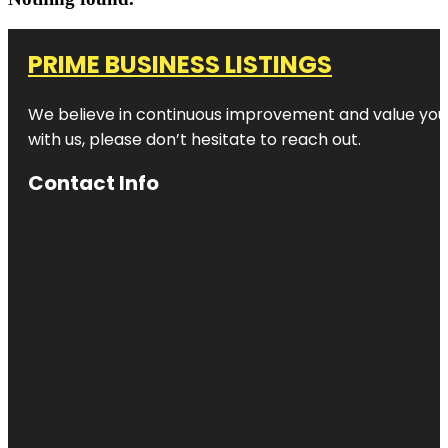
PRIME BUSINESS LISTINGS
We believe in continuous improvement and value your
with us, please don’t hesitate to reach out.
Contact Info