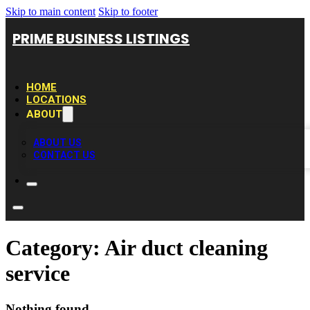
Skip to main content
Skip to footer
PRIME BUSINESS LISTINGS
HOME
LOCATIONS
ABOUT
ABOUT US
CONTACT US
Category:
Air duct cleaning
service
Nothing found.