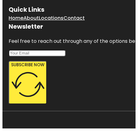
Quick Links
Home
About
Locations
Contact
Newsletter
Feel free to reach out through any of the options belo
SUBSCRIBE NOW