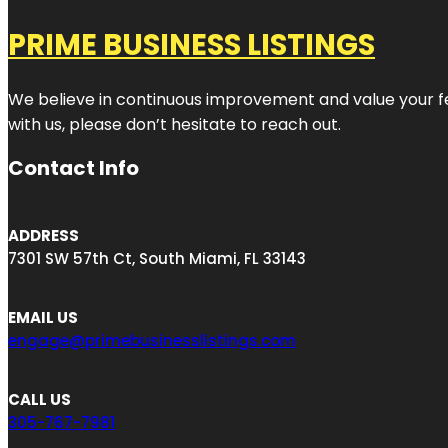
PRIME BUSINESS LISTINGS
We believe in continuous improvement and value your fe
with us, please don’t hesitate to reach out.
Contact Info
ADDRESS
7301 SW 57th Ct, South Miami, FL 33143
EMAIL US
engage@primebusinesslistings.com
CALL US
305-767-7981