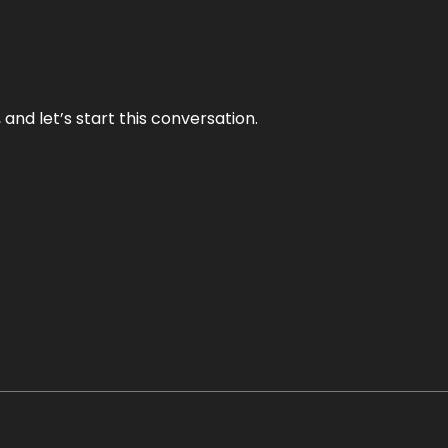
and let’s start this conversation.