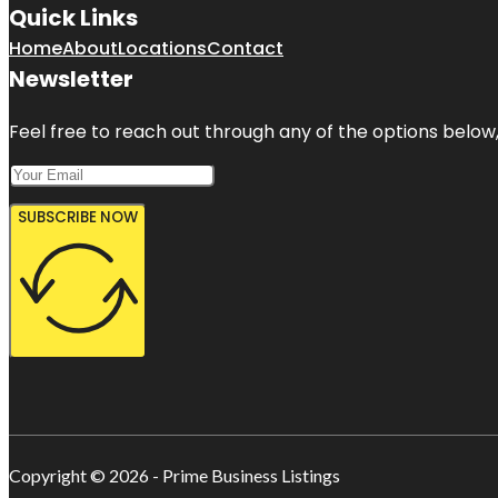
Quick Links
Home
About
Locations
Contact
Newsletter
Feel free to reach out through any of the options below, 
SUBSCRIBE NOW
Copyright © 2026 - Prime Business Listings