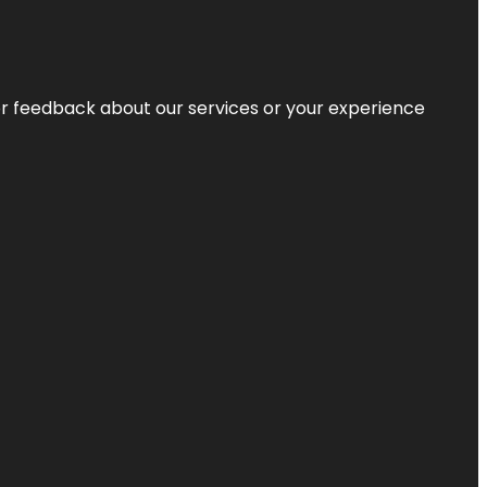
r feedback about our services or your experience