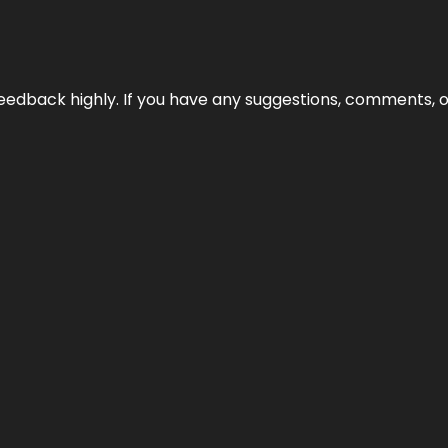
edback highly. If you have any suggestions, comments, o