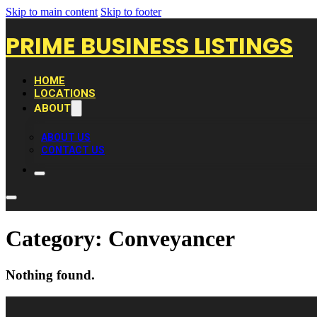
Skip to main content
Skip to footer
PRIME BUSINESS LISTINGS
HOME
LOCATIONS
ABOUT
ABOUT US
CONTACT US
Category:
Conveyancer
Nothing found.