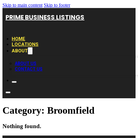
Skip to main content
Skip to footer
PRIME BUSINESS LISTINGS
HOME
LOCATIONS
ABOUT
ABOUT US
CONTACT US
Category:
Broomfield
Nothing found.