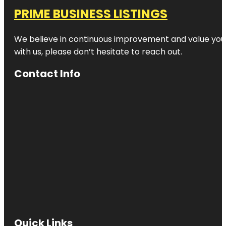
PRIME BUSINESS LISTINGS
We believe in continuous improvement and value your
with us, please don’t hesitate to reach out.
Contact Info
Quick Links