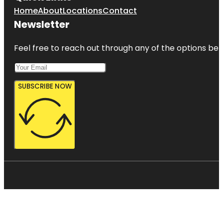
Home
About
Locations
Contact
Newsletter
Feel free to reach out through any of the options belo
SUBSCRIBE NOW