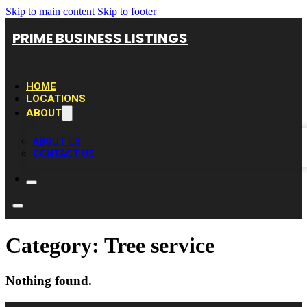
Skip to main content
Skip to footer
PRIME BUSINESS LISTINGS
HOME
LOCATIONS
ABOUT
ABOUT US
CONTACT US
Category:
Tree service
Nothing found.