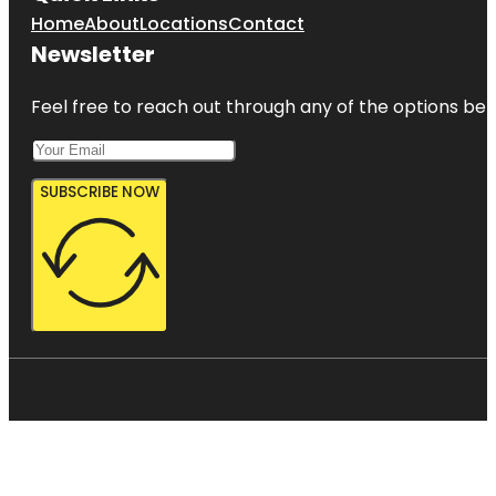
Home
About
Locations
Contact
Newsletter
Feel free to reach out through any of the options belo
SUBSCRIBE NOW