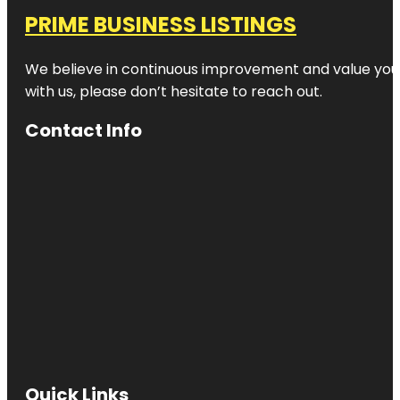
PRIME BUSINESS LISTINGS
We believe in continuous improvement and value your
with us, please don’t hesitate to reach out.
Contact Info
Quick Links