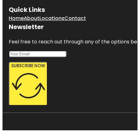
Quick Links
Home
About
Locations
Contact
Newsletter
Feel free to reach out through any of the options belo
SUBSCRIBE NOW