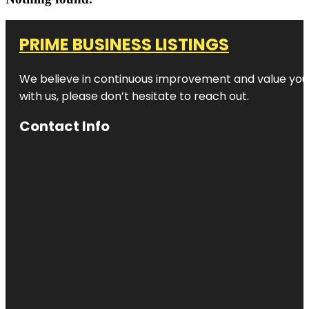
PRIME BUSINESS LISTINGS
We believe in continuous improvement and value your
with us, please don’t hesitate to reach out.
Contact Info