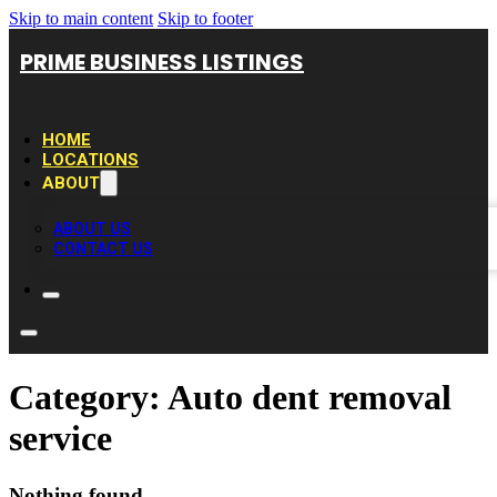
Skip to main content
Skip to footer
PRIME BUSINESS LISTINGS
HOME
LOCATIONS
ABOUT
ABOUT US
CONTACT US
Category:
Auto dent removal
service
Nothing found.