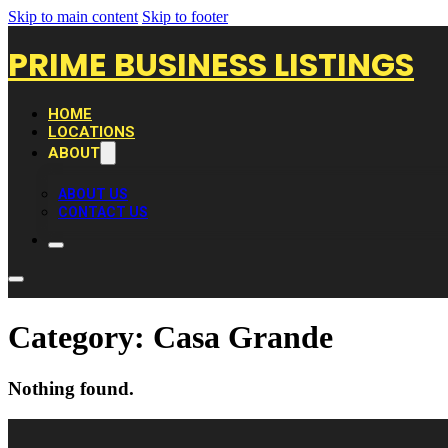
Skip to main content
Skip to footer
PRIME BUSINESS LISTINGS
HOME
LOCATIONS
ABOUT
ABOUT US
CONTACT US
Category:
Casa Grande
Nothing found.