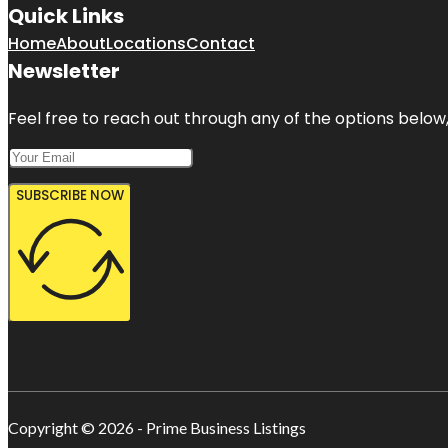
Quick Links
Home
About
Locations
Contact
Newsletter
Feel free to reach out through any of the options below, 
SUBSCRIBE NOW
Copyright © 2026 - Prime Business Listings