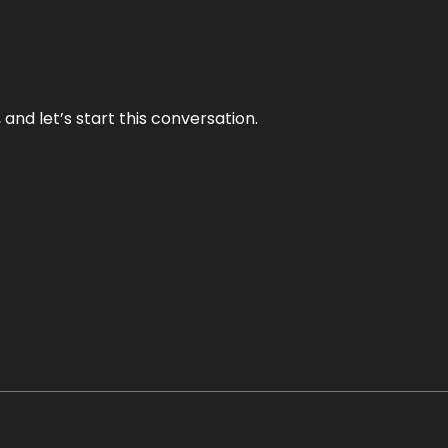
and let’s start this conversation.