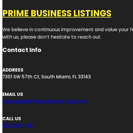
PRIME BUSINESS LISTINGS
We believe in continuous improvement and value your fe
with us, please don’t hesitate to reach out.
Contact Info
ADDRESS
7301 SW 57th Ct, South Miami, FL 33143
EMAIL US
engage@primebusinesslistings.com
CALL US
305-767-7981