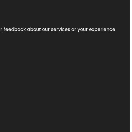
r feedback about our services or your experience