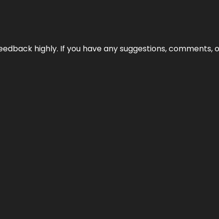
edback highly. If you have any suggestions, comments, o