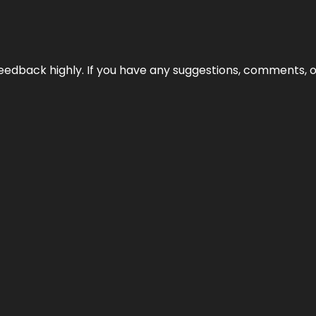
edback highly. If you have any suggestions, comments, o