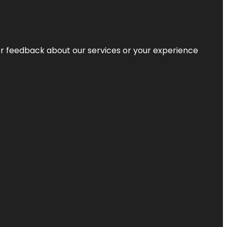
r feedback about our services or your experience