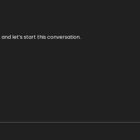
and let’s start this conversation.