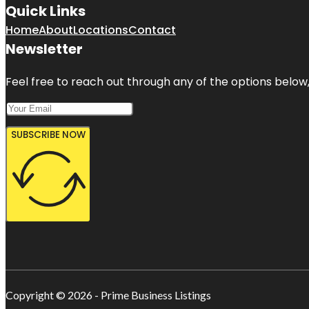
Quick Links
Home
About
Locations
Contact
Newsletter
Feel free to reach out through any of the options below, 
SUBSCRIBE NOW
Copyright © 2026 - Prime Business Listings