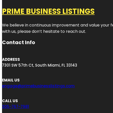
PRIME BUSINESS LISTINGS
We believe in continuous improvement and value your fe
with us, please don’t hesitate to reach out.
Contact Info
ADDRESS
7301 SW 57th Ct, South Miami, FL 33143
EMAIL US
engage@primebusinesslistings.com
CALL US
305-767-7981