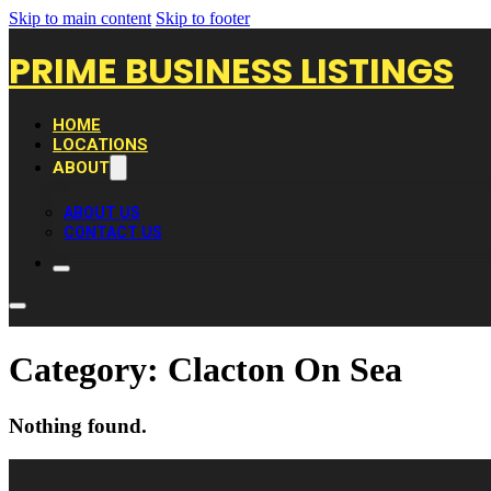
Skip to main content
Skip to footer
PRIME BUSINESS LISTINGS
HOME
LOCATIONS
ABOUT
ABOUT US
CONTACT US
Category:
Clacton On Sea
Nothing found.