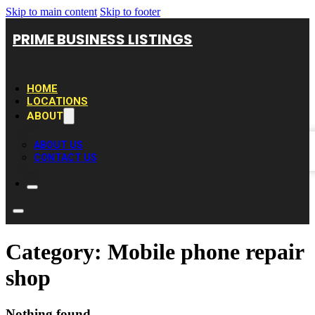
Skip to main content
Skip to footer
PRIME BUSINESS LISTINGS
HOME
LOCATIONS
ABOUT
ABOUT US
CONTACT US
Category:
Mobile phone repair
shop
Nothing found.