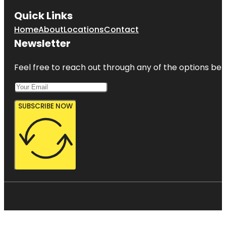
Quick Links
Home
About
Locations
Contact
Newsletter
Feel free to reach out through any of the options belo
SUBSCRIBE NOW