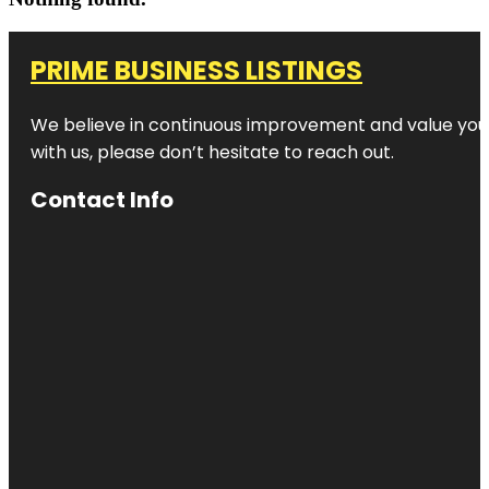
PRIME BUSINESS LISTINGS
We believe in continuous improvement and value your
with us, please don’t hesitate to reach out.
Contact Info