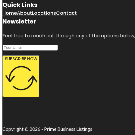
Quick Links
Home
About
Locations
Contact
Newsletter
Feel free to reach out through any of the options below, 
SUBSCRIBE NOW
Copyright © 2026 - Prime Business Listings