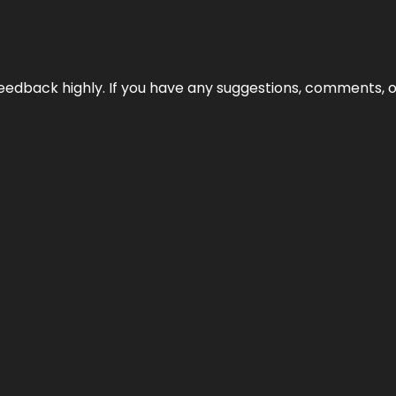
edback highly. If you have any suggestions, comments, o