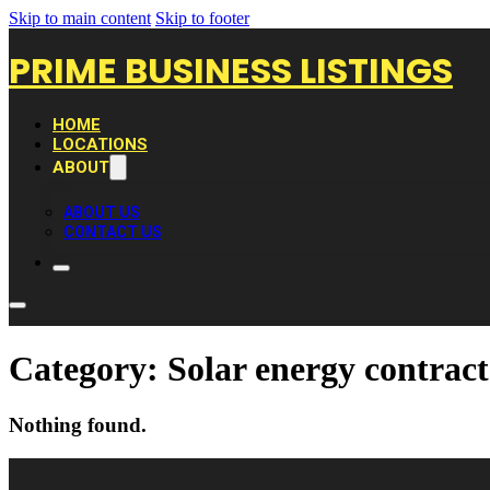
Skip to main content
Skip to footer
PRIME BUSINESS LISTINGS
HOME
LOCATIONS
ABOUT
ABOUT US
CONTACT US
Category:
Solar energy contrac
Nothing found.