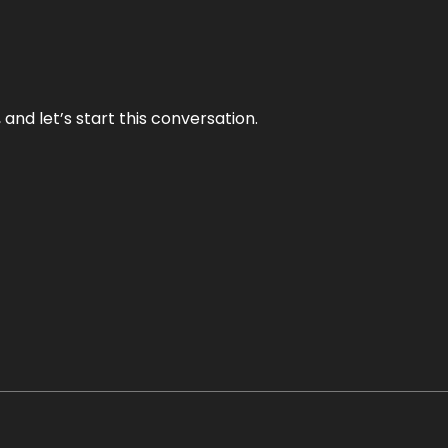
and let’s start this conversation.