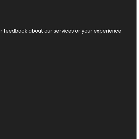
r feedback about our services or your experience