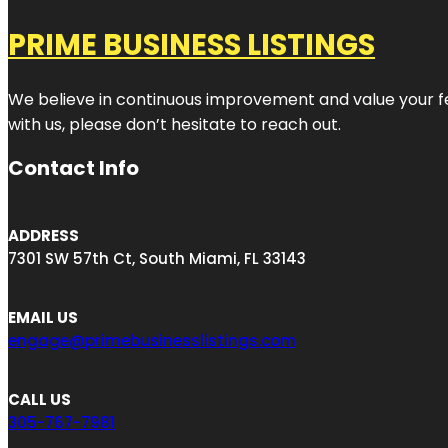
PRIME BUSINESS LISTINGS
We believe in continuous improvement and value your fe
with us, please don’t hesitate to reach out.
Contact Info
ADDRESS
7301 SW 57th Ct, South Miami, FL 33143
EMAIL US
engage@primebusinesslistings.com
CALL US
305-767-7981