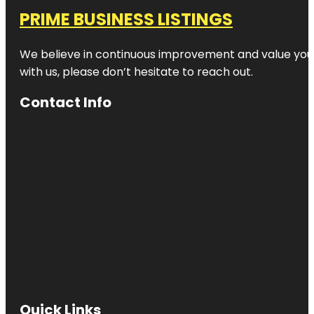
PRIME BUSINESS LISTINGS
We believe in continuous improvement and value your
with us, please don’t hesitate to reach out.
Contact Info
Quick Links