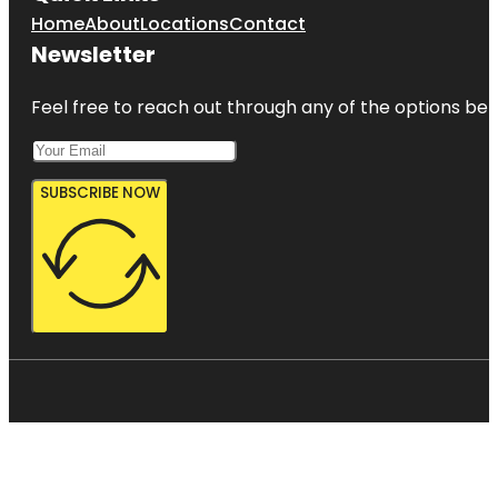
Home
About
Locations
Contact
Newsletter
Feel free to reach out through any of the options belo
SUBSCRIBE NOW