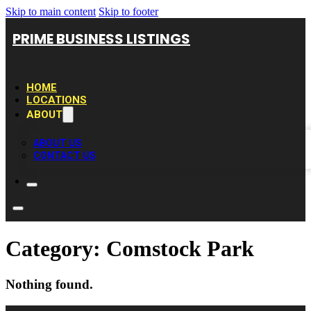
Skip to main content
Skip to footer
PRIME BUSINESS LISTINGS
HOME
LOCATIONS
ABOUT
ABOUT US
CONTACT US
Category:
Comstock Park
Nothing found.