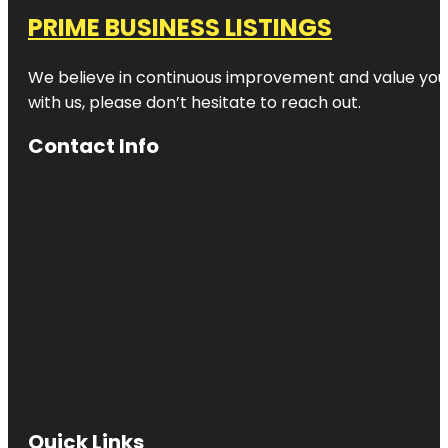
PRIME BUSINESS LISTINGS
We believe in continuous improvement and value your
with us, please don’t hesitate to reach out.
Contact Info
Quick Links