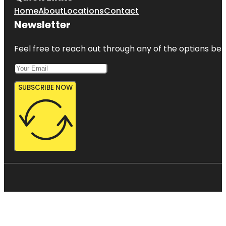
Home
About
Locations
Contact
Newsletter
Feel free to reach out through any of the options belo
SUBSCRIBE NOW