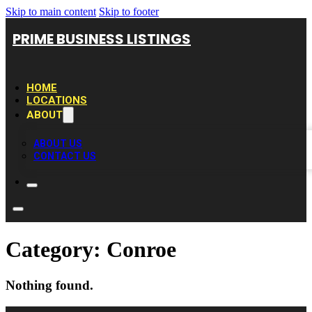
Skip to main content
Skip to footer
PRIME BUSINESS LISTINGS
HOME
LOCATIONS
ABOUT
ABOUT US
CONTACT US
Category:
Conroe
Nothing found.