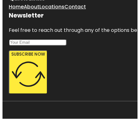
Home
About
Locations
Contact
Newsletter
Feel free to reach out through any of the options belo
SUBSCRIBE NOW