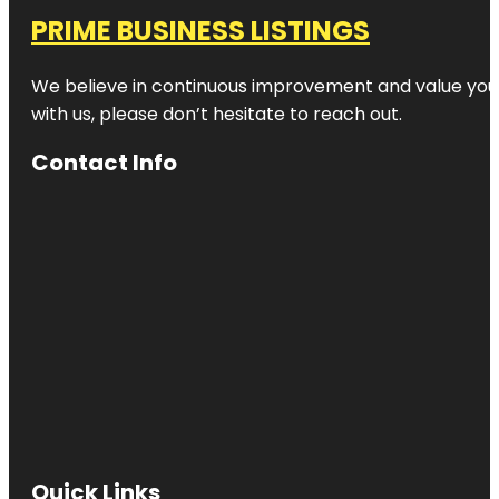
PRIME BUSINESS LISTINGS
We believe in continuous improvement and value your
with us, please don’t hesitate to reach out.
Contact Info
Quick Links