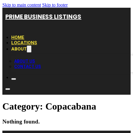
Skip to main content
Skip to footer
PRIME BUSINESS LISTINGS
HOME
LOCATIONS
ABOUT
ABOUT US
CONTACT US
Category:
Copacabana
Nothing found.