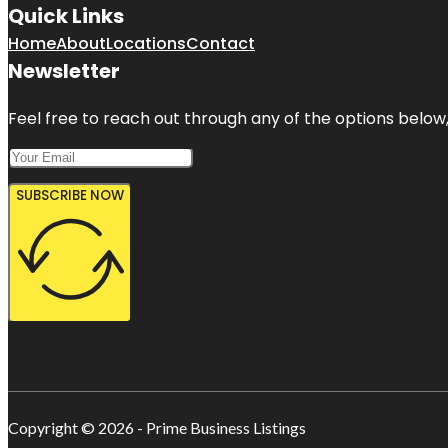
Quick Links
Home
About
Locations
Contact
Newsletter
Feel free to reach out through any of the options below, 
SUBSCRIBE NOW
Copyright © 2026 - Prime Business Listings