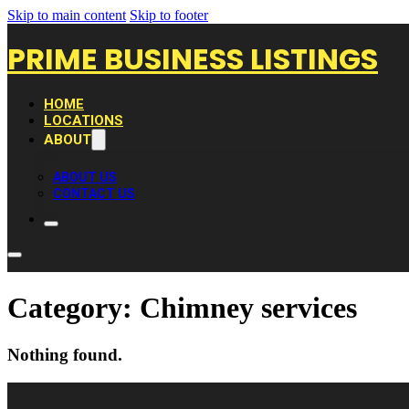
Skip to main content
Skip to footer
PRIME BUSINESS LISTINGS
HOME
LOCATIONS
ABOUT
ABOUT US
CONTACT US
Category:
Chimney services
Nothing found.