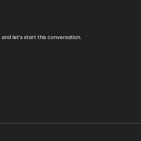
and let’s start this conversation.