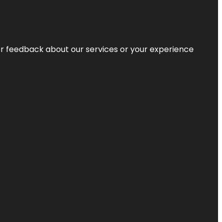
r feedback about our services or your experience