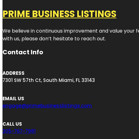
PRIME BUSINESS LISTINGS
We believe in continuous improvement and value your fe
with us, please don’t hesitate to reach out.
Contact Info
ADDRESS
7301 SW 57th Ct, South Miami, FL 33143
EMAIL US
engage@primebusinesslistings.com
CALL US
305-767-7981