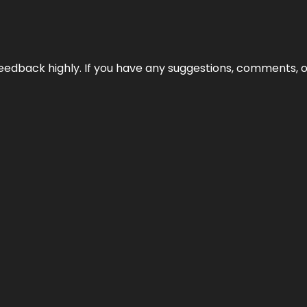
edback highly. If you have any suggestions, comments, o