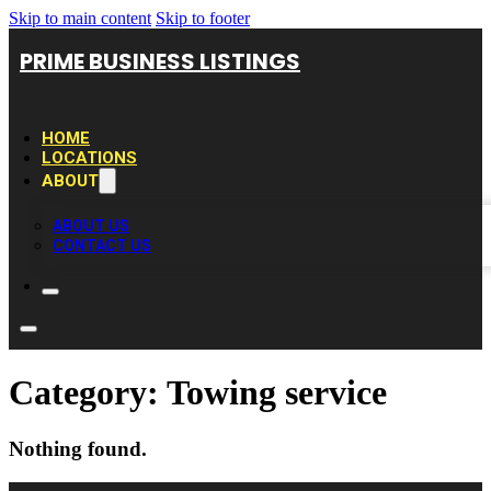
Skip to main content
Skip to footer
PRIME BUSINESS LISTINGS
HOME
LOCATIONS
ABOUT
ABOUT US
CONTACT US
Category:
Towing service
Nothing found.