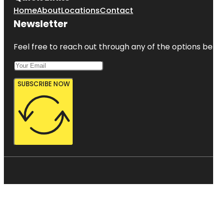
Home
About
Locations
Contact
Newsletter
Feel free to reach out through any of the options belo
SUBSCRIBE NOW