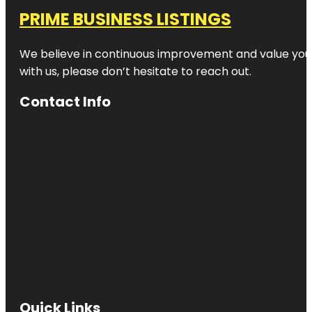
PRIME BUSINESS LISTINGS
We believe in continuous improvement and value your
with us, please don’t hesitate to reach out.
Contact Info
Quick Links