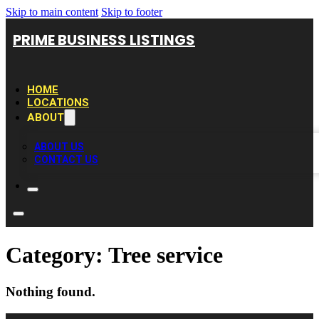
Skip to main content
Skip to footer
PRIME BUSINESS LISTINGS
HOME
LOCATIONS
ABOUT
ABOUT US
CONTACT US
Category:
Tree service
Nothing found.