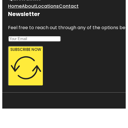
Home
About
Locations
Contact
Newsletter
Feel free to reach out through any of the options belo
SUBSCRIBE NOW