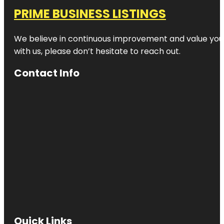
PRIME BUSINESS LISTINGS
We believe in continuous improvement and value your
with us, please don’t hesitate to reach out.
Contact Info
Quick Links