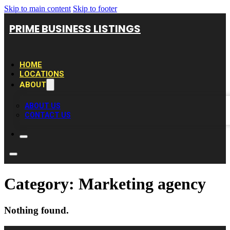
Skip to main content
Skip to footer
PRIME BUSINESS LISTINGS
HOME
LOCATIONS
ABOUT
ABOUT US
CONTACT US
Category:
Marketing agency
Nothing found.