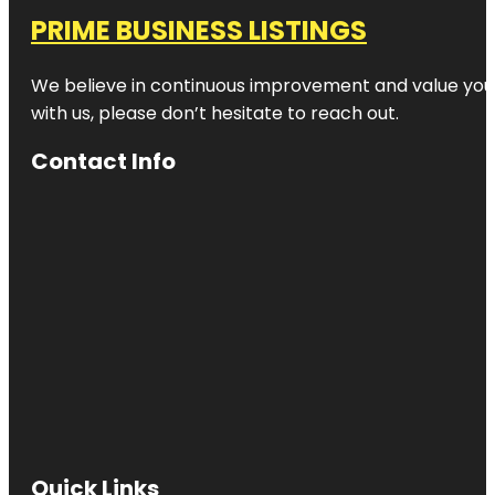
PRIME BUSINESS LISTINGS
We believe in continuous improvement and value your
with us, please don’t hesitate to reach out.
Contact Info
Quick Links