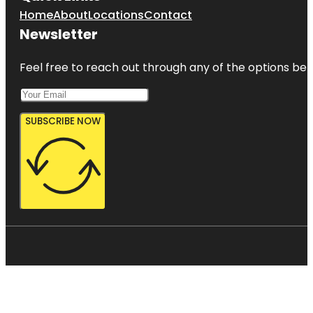
Home
About
Locations
Contact
Newsletter
Feel free to reach out through any of the options belo
SUBSCRIBE NOW