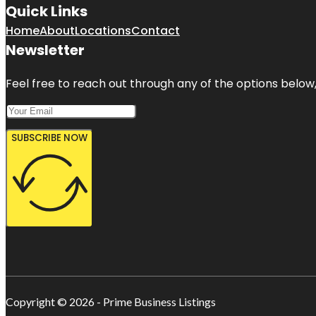
Quick Links
Home
About
Locations
Contact
Newsletter
Feel free to reach out through any of the options below, 
SUBSCRIBE NOW
Copyright © 2026 - Prime Business Listings