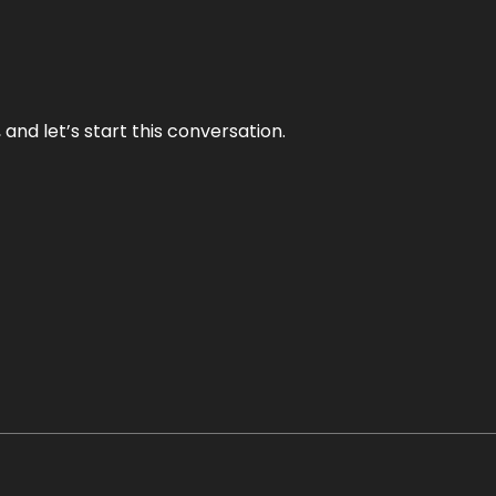
and let’s start this conversation.