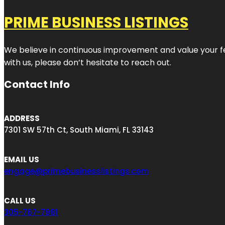
PRIME BUSINESS LISTINGS
We believe in continuous improvement and value your fe
with us, please don’t hesitate to reach out.
Contact Info
ADDRESS
7301 SW 57th Ct, South Miami, FL 33143
EMAIL US
engage@primebusinesslistings.com
CALL US
305-767-7981