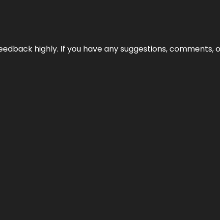
edback highly. If you have any suggestions, comments, o