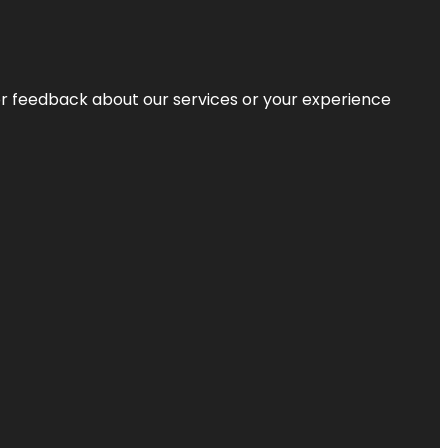
r feedback about our services or your experience