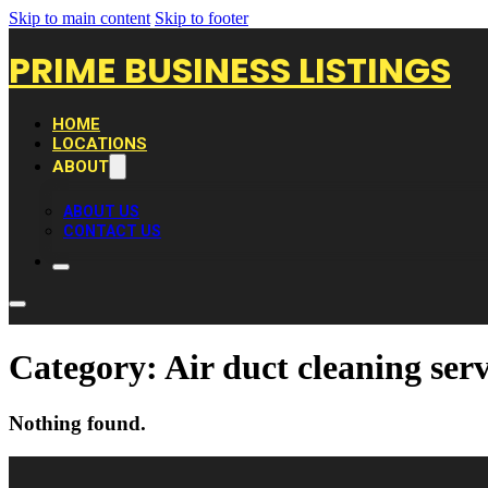
Skip to main content
Skip to footer
PRIME BUSINESS LISTINGS
HOME
LOCATIONS
ABOUT
ABOUT US
CONTACT US
Category:
Air duct cleaning serv
Nothing found.