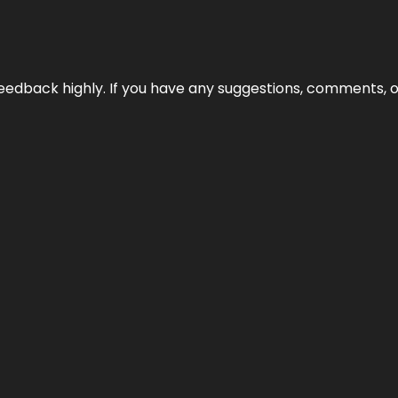
edback highly. If you have any suggestions, comments, o