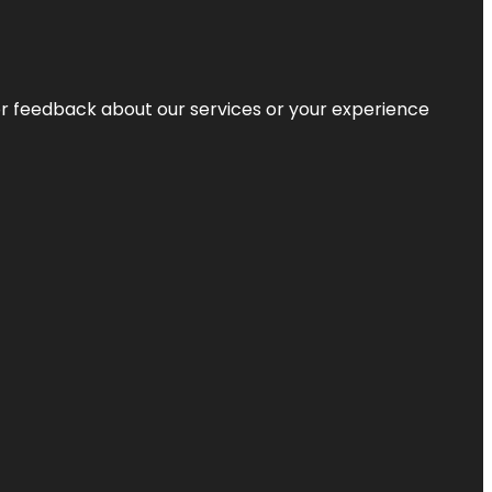
r feedback about our services or your experience