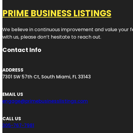
PRIME BUSINESS LISTINGS
We believe in continuous improvement and value your fe
with us, please don’t hesitate to reach out.
Contact Info
ADDRESS
7301 SW 57th Ct, South Miami, FL 33143
EMAIL US
engage@primebusinesslistings.com
CALL US
305-767-7981