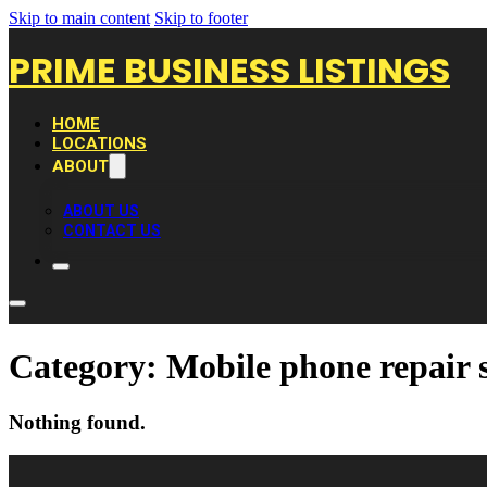
Skip to main content
Skip to footer
PRIME BUSINESS LISTINGS
HOME
LOCATIONS
ABOUT
ABOUT US
CONTACT US
Category:
Mobile phone repair 
Nothing found.