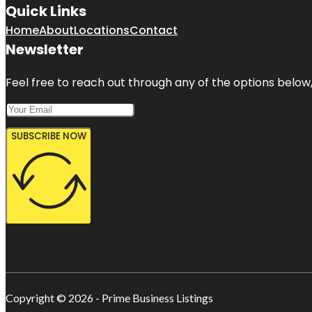
Quick Links
Home
About
Locations
Contact
Newsletter
Feel free to reach out through any of the options below, 
SUBSCRIBE NOW
Copyright © 2026 - Prime Business Listings