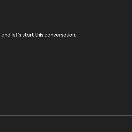
and let’s start this conversation.