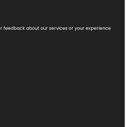
r feedback about our services or your experience