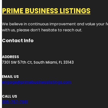
PRIME BUSINESS LISTINGS
We believe in continuous improvement and value your fe
with us, please don’t hesitate to reach out.
Contact Info
ADDRESS
7301 SW 57th Ct, South Miami, FL 33143
EMAIL US
engage@primebusinesslistings.com
CALL US
305-767-7981