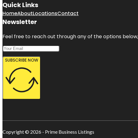
Quick Links
Home
About
Locations
Contact
Newsletter
Feel free to reach out through any of the options below, 
SUBSCRIBE NOW
Copyright © 2026 - Prime Business Listings