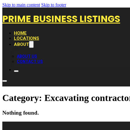
Skip to main content
Skip to footer
PRIME BUSINESS LISTINGS
HOME
LOCATIONS
ABOUT
ABOUT US
CONTACT US
Category:
Excavating contracto
Nothing found.