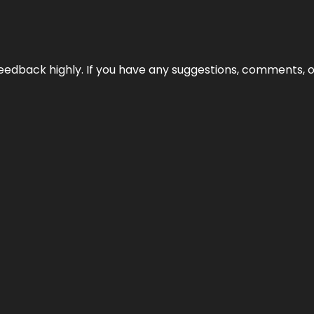
edback highly. If you have any suggestions, comments, o