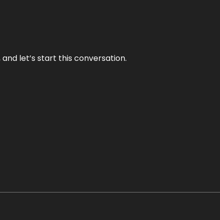
and let’s start this conversation.