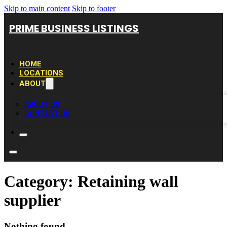
Skip to main content
Skip to footer
PRIME BUSINESS LISTINGS
HOME
LOCATIONS
ABOUT
ABOUT US
CONTACT US
Category:
Retaining wall
supplier
Nothing found.