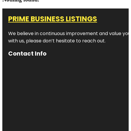
PRIME BUSINESS LISTINGS
We believe in continuous improvement and value your
with us, please don’t hesitate to reach out.
Contact Info