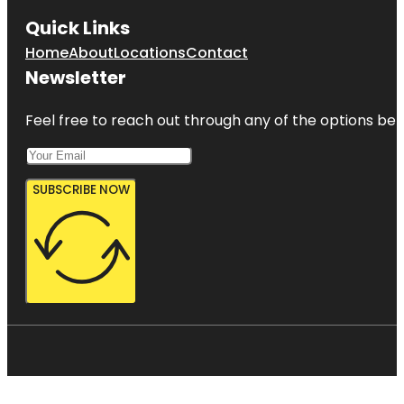
Quick Links
Home
About
Locations
Contact
Newsletter
Feel free to reach out through any of the options belo
SUBSCRIBE NOW