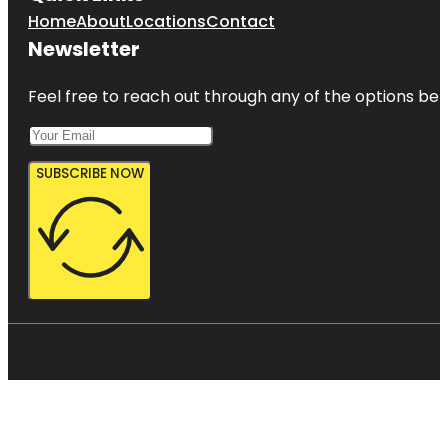
Home
About
Locations
Contact
Newsletter
Feel free to reach out through any of the options belo
SUBSCRIBE NOW