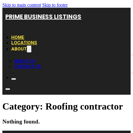
Skip to main content
Skip to footer
PRIME BUSINESS LISTINGS
HOME
LOCATIONS
ABOUT
ABOUT US
CONTACT US
Category:
Roofing contractor
Nothing found.