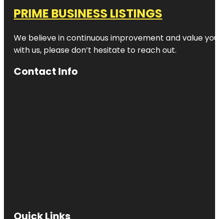
PRIME BUSINESS LISTINGS
We believe in continuous improvement and value your
with us, please don’t hesitate to reach out.
Contact Info
Quick Links