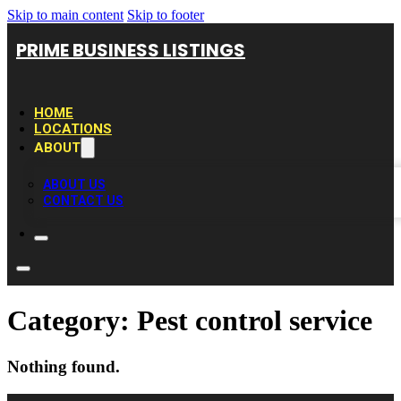
Skip to main content
Skip to footer
PRIME BUSINESS LISTINGS
HOME
LOCATIONS
ABOUT
ABOUT US
CONTACT US
Category:
Pest control service
Nothing found.