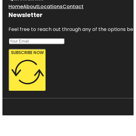
Home
About
Locations
Contact
Newsletter
Feel free to reach out through any of the options belo
SUBSCRIBE NOW