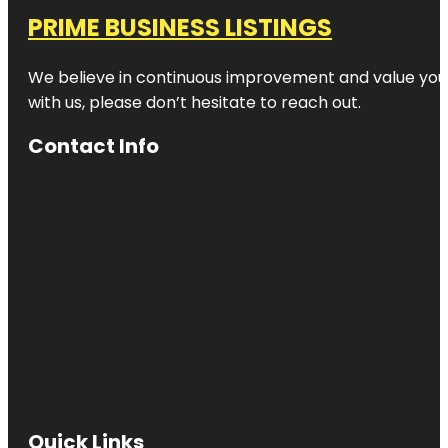
PRIME BUSINESS LISTINGS
We believe in continuous improvement and value your
with us, please don’t hesitate to reach out.
Contact Info
Quick Links