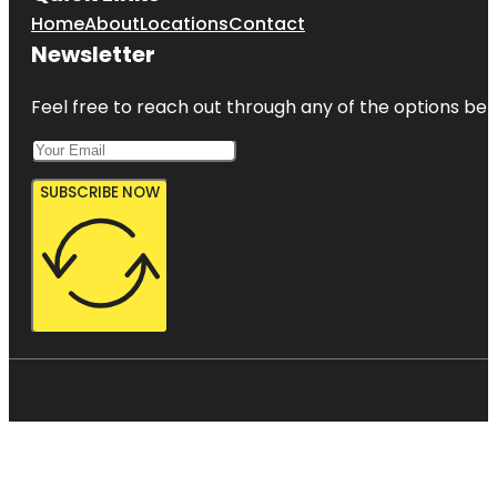
Home
About
Locations
Contact
Newsletter
Feel free to reach out through any of the options belo
SUBSCRIBE NOW