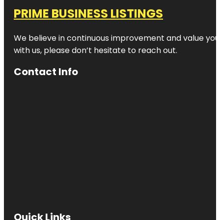
PRIME BUSINESS LISTINGS
We believe in continuous improvement and value your
with us, please don’t hesitate to reach out.
Contact Info
Quick Links