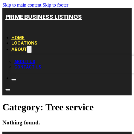
Skip to main content
Skip to footer
PRIME BUSINESS LISTINGS
HOME
LOCATIONS
ABOUT
ABOUT US
CONTACT US
Category:
Tree service
Nothing found.