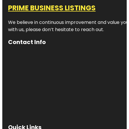
PRIME BUSINESS LISTINGS
We believe in continuous improvement and value your
with us, please don’t hesitate to reach out.
Contact Info
Quick Links