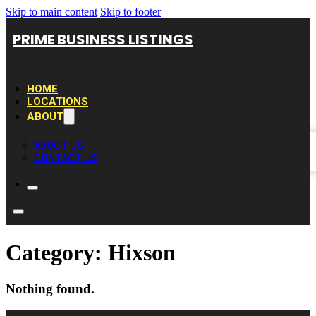
Skip to main content
Skip to footer
PRIME BUSINESS LISTINGS
HOME
LOCATIONS
ABOUT
ABOUT US
CONTACT US
Category:
Hixson
Nothing found.