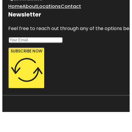
Home
About
Locations
Contact
Newsletter
Feel free to reach out through any of the options belo
SUBSCRIBE NOW