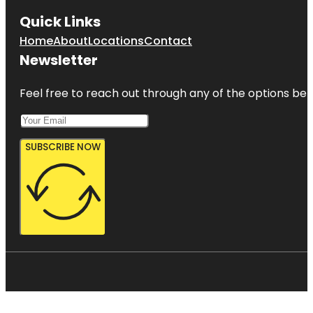
Quick Links
Home
About
Locations
Contact
Newsletter
Feel free to reach out through any of the options belo
SUBSCRIBE NOW