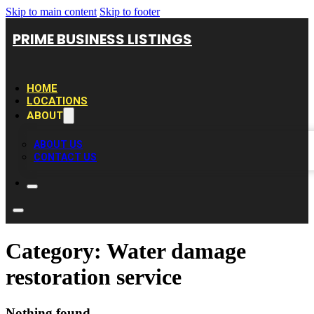
Skip to main content
Skip to footer
PRIME BUSINESS LISTINGS
HOME
LOCATIONS
ABOUT
ABOUT US
CONTACT US
Category:
Water damage
restoration service
Nothing found.