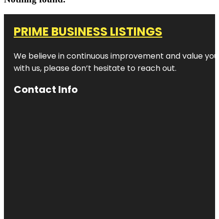
PRIME BUSINESS LISTINGS
We believe in continuous improvement and value your
with us, please don’t hesitate to reach out.
Contact Info