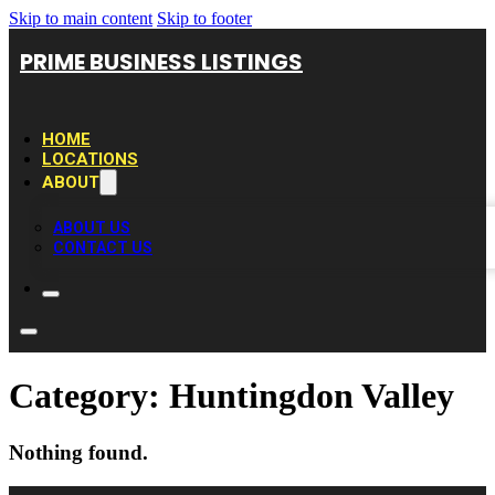
Skip to main content
Skip to footer
PRIME BUSINESS LISTINGS
HOME
LOCATIONS
ABOUT
ABOUT US
CONTACT US
Category:
Huntingdon Valley
Nothing found.