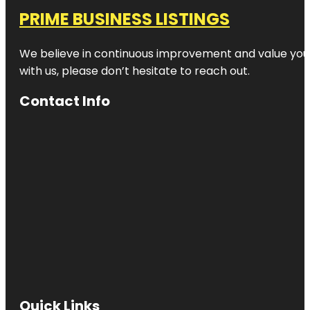
PRIME BUSINESS LISTINGS
We believe in continuous improvement and value your
with us, please don’t hesitate to reach out.
Contact Info
Quick Links