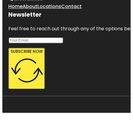
Home
About
Locations
Contact
Newsletter
Feel free to reach out through any of the options belo
SUBSCRIBE NOW