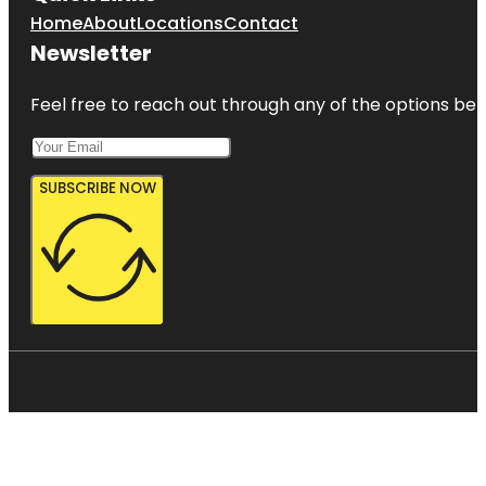
Home
About
Locations
Contact
Newsletter
Feel free to reach out through any of the options belo
SUBSCRIBE NOW