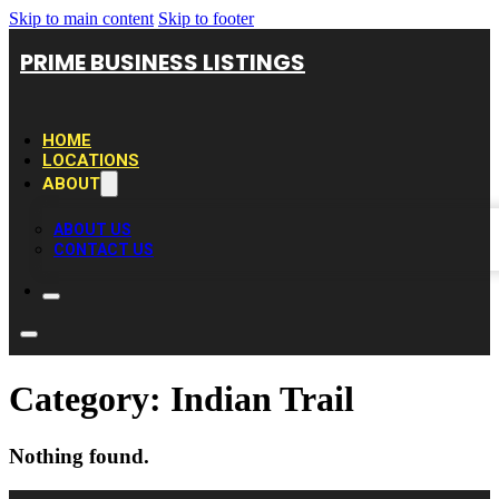
Skip to main content
Skip to footer
PRIME BUSINESS LISTINGS
HOME
LOCATIONS
ABOUT
ABOUT US
CONTACT US
Category:
Indian Trail
Nothing found.