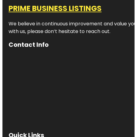
PRIME BUSINESS LISTINGS
We believe in continuous improvement and value your
with us, please don’t hesitate to reach out.
Contact Info
Quick Links