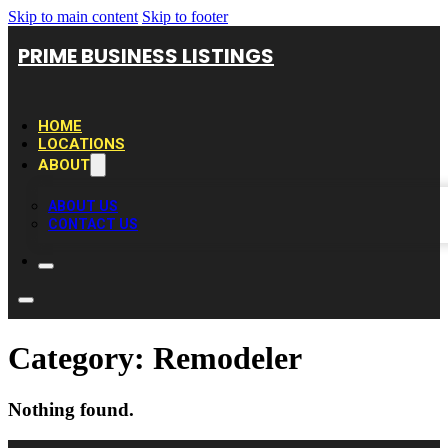
Skip to main content
Skip to footer
PRIME BUSINESS LISTINGS
HOME
LOCATIONS
ABOUT
ABOUT US
CONTACT US
Category:
Remodeler
Nothing found.