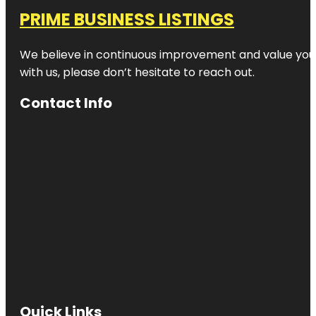
PRIME BUSINESS LISTINGS
We believe in continuous improvement and value your
with us, please don’t hesitate to reach out.
Contact Info
Quick Links