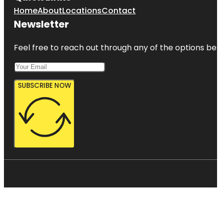
Home
About
Locations
Contact
Newsletter
Feel free to reach out through any of the options belo
SUBSCRIBE NOW