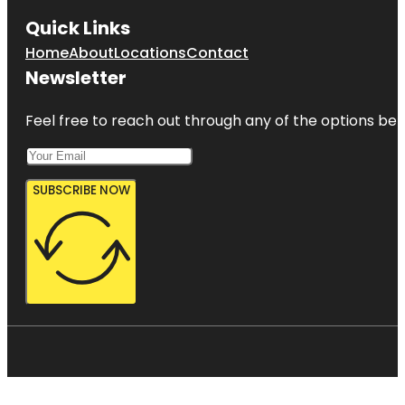
Quick Links
Home
About
Locations
Contact
Newsletter
Feel free to reach out through any of the options belo
SUBSCRIBE NOW