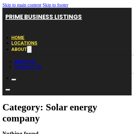
Skip to main content
Skip to footer
PRIME BUSINESS LISTINGS
HOME
LOCATIONS
ABOUT
ABOUT US
CONTACT US
Category:
Solar energy
company
Nothing found.