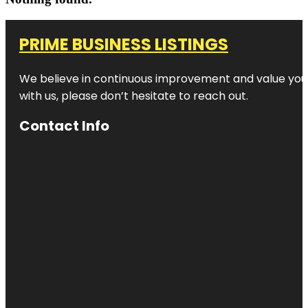
PRIME BUSINESS LISTINGS
We believe in continuous improvement and value your
with us, please don’t hesitate to reach out.
Contact Info