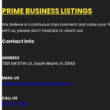
PRIME BUSINESS LISTINGS
We believe in continuous improvement and value your fe
with us, please don’t hesitate to reach out.
Contact Info
ADDRESS
7301 SW 57th Ct, South Miami, FL 33143
EMAIL US
engage@primebusinesslistings.com
CALL US
305-767-7981