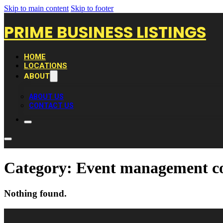
Skip to main content
Skip to footer
PRIME BUSINESS LISTINGS
HOME
LOCATIONS
ABOUT
ABOUT US
CONTACT US
Category:
Event management 
Nothing found.