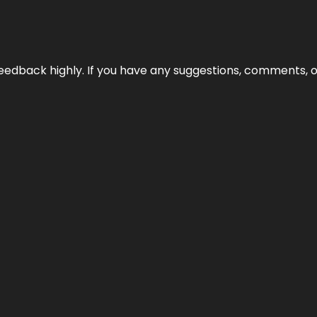
edback highly. If you have any suggestions, comments, o