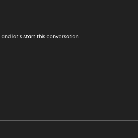
and let’s start this conversation.