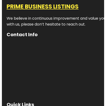
PRIME BUSINESS LISTINGS
We believe in continuous improvement and value your
with us, please don’t hesitate to reach out.
Contact Info
Quick Links