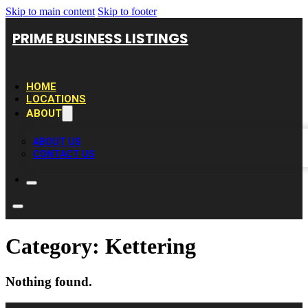
Skip to main content
Skip to footer
PRIME BUSINESS LISTINGS
HOME
LOCATIONS
ABOUT
ABOUT US
CONTACT US
Category:
Kettering
Nothing found.