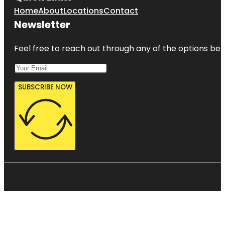
Home
About
Locations
Contact
Newsletter
Feel free to reach out through any of the options belo
SUBSCRIBE NOW