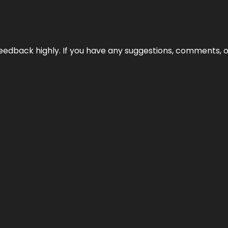
edback highly. If you have any suggestions, comments, o