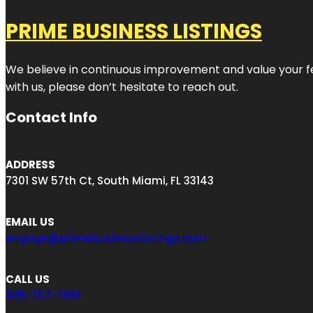
PRIME BUSINESS LISTINGS
We believe in continuous improvement and value your fe
with us, please don’t hesitate to reach out.
Contact Info
ADDRESS
7301 SW 57th Ct, South Miami, FL 33143
EMAIL US
engage@primebusinesslistings.com
CALL US
305-767-7981