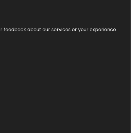
r feedback about our services or your experience