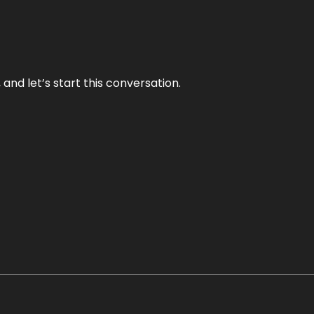
and let’s start this conversation.