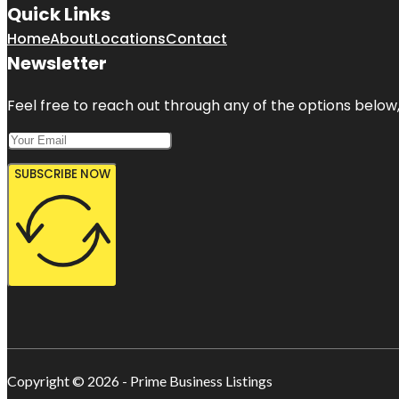
Quick Links
Home
About
Locations
Contact
Newsletter
Feel free to reach out through any of the options below, 
SUBSCRIBE NOW
Copyright © 2026 - Prime Business Listings