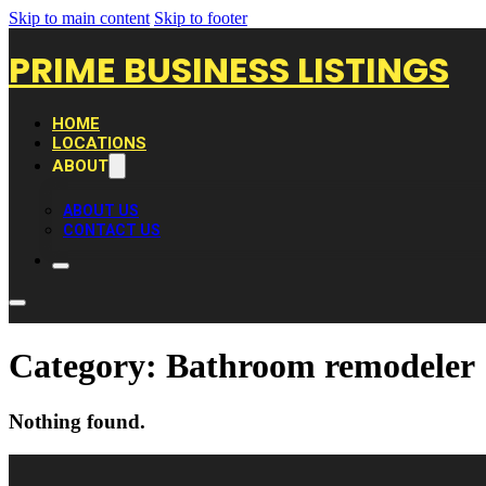
Skip to main content
Skip to footer
PRIME BUSINESS LISTINGS
HOME
LOCATIONS
ABOUT
ABOUT US
CONTACT US
Category:
Bathroom remodeler
Nothing found.