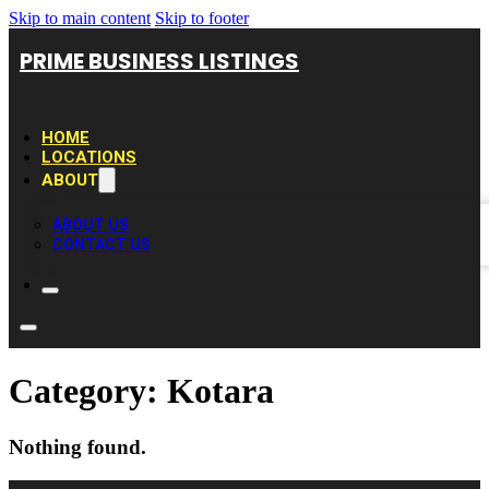
Skip to main content
Skip to footer
PRIME BUSINESS LISTINGS
HOME
LOCATIONS
ABOUT
ABOUT US
CONTACT US
Category:
Kotara
Nothing found.