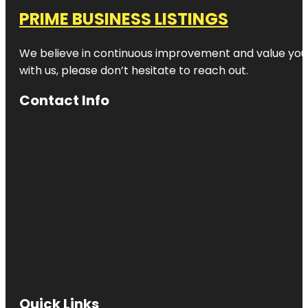
PRIME BUSINESS LISTINGS
We believe in continuous improvement and value your
with us, please don’t hesitate to reach out.
Contact Info
Quick Links