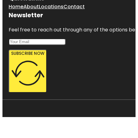
Home
About
Locations
Contact
Newsletter
Feel free to reach out through any of the options belo
SUBSCRIBE NOW