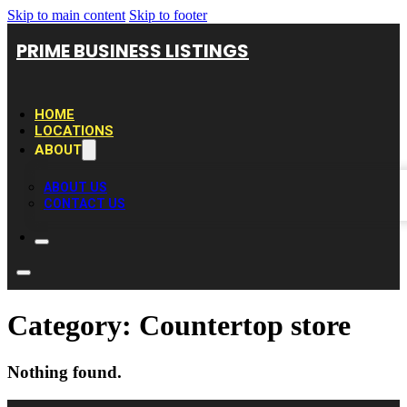
Skip to main content
Skip to footer
PRIME BUSINESS LISTINGS
HOME
LOCATIONS
ABOUT
ABOUT US
CONTACT US
Category:
Countertop store
Nothing found.