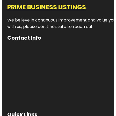
PRIME BUSINESS LISTINGS
We believe in continuous improvement and value your
with us, please don’t hesitate to reach out.
Contact Info
Quick Links