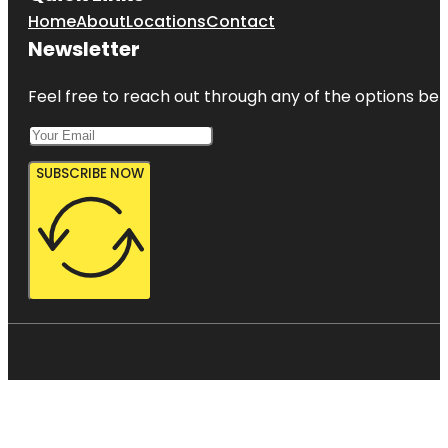
Home
About
Locations
Contact
Newsletter
Feel free to reach out through any of the options belo
SUBSCRIBE NOW