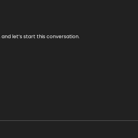
and let’s start this conversation.