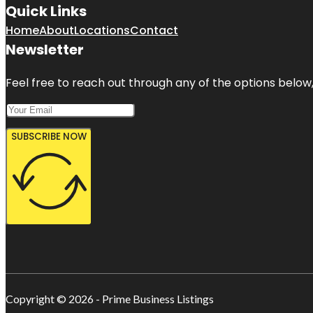
Quick Links
Home
About
Locations
Contact
Newsletter
Feel free to reach out through any of the options below, 
SUBSCRIBE NOW
Copyright © 2026 - Prime Business Listings