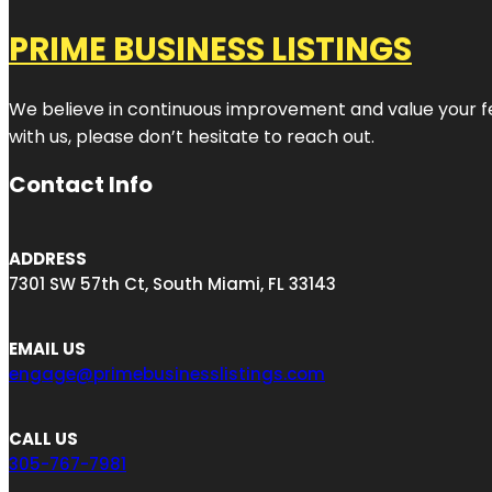
PRIME BUSINESS LISTINGS
We believe in continuous improvement and value your fe
with us, please don’t hesitate to reach out.
Contact Info
ADDRESS
7301 SW 57th Ct, South Miami, FL 33143
EMAIL US
engage@primebusinesslistings.com
CALL US
305-767-7981