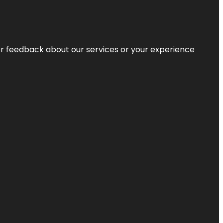
r feedback about our services or your experience