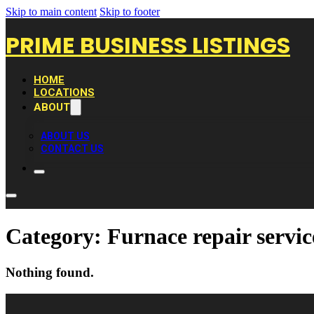
Skip to main content
Skip to footer
PRIME BUSINESS LISTINGS
HOME
LOCATIONS
ABOUT
ABOUT US
CONTACT US
Category:
Furnace repair servic
Nothing found.