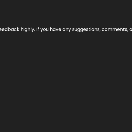
edback highly. If you have any suggestions, comments, o