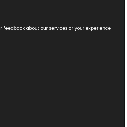
r feedback about our services or your experience