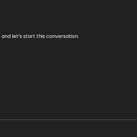
and let’s start this conversation.