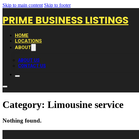
Skip to main content
Skip to footer
PRIME BUSINESS LISTINGS
HOME
LOCATIONS
ABOUT
ABOUT US
CONTACT US
Category:
Limousine service
Nothing found.