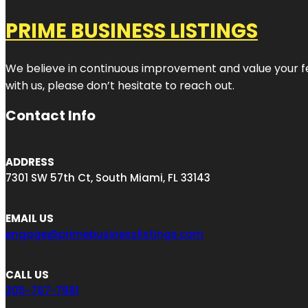
PRIME BUSINESS LISTINGS
We believe in continuous improvement and value your fe
with us, please don’t hesitate to reach out.
Contact Info
ADDRESS
7301 SW 57th Ct, South Miami, FL 33143
EMAIL US
engage@primebusinesslistings.com
CALL US
305-767-7981