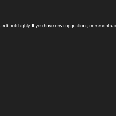
edback highly. If you have any suggestions, comments, o