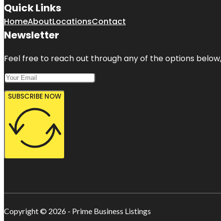
Quick Links
Home
About
Locations
Contact
Newsletter
Feel free to reach out through any of the options below, 
SUBSCRIBE NOW
Copyright © 2026 - Prime Business Listings