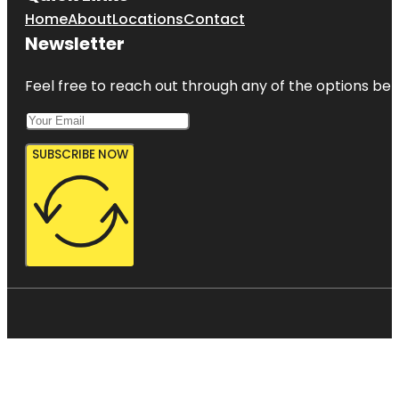
Home
About
Locations
Contact
Newsletter
Feel free to reach out through any of the options belo
SUBSCRIBE NOW