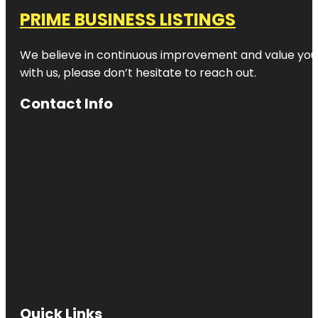
PRIME BUSINESS LISTINGS
We believe in continuous improvement and value your
with us, please don’t hesitate to reach out.
Contact Info
Quick Links