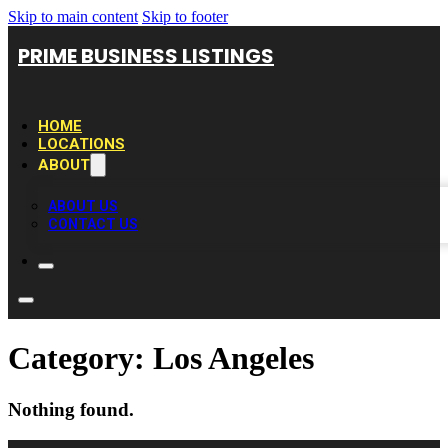
Skip to main content
Skip to footer
PRIME BUSINESS LISTINGS
HOME
LOCATIONS
ABOUT
ABOUT US
CONTACT US
Category:
Los Angeles
Nothing found.