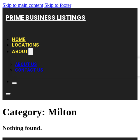
Skip to main content
Skip to footer
PRIME BUSINESS LISTINGS
HOME
LOCATIONS
ABOUT
ABOUT US
CONTACT US
Category:
Milton
Nothing found.