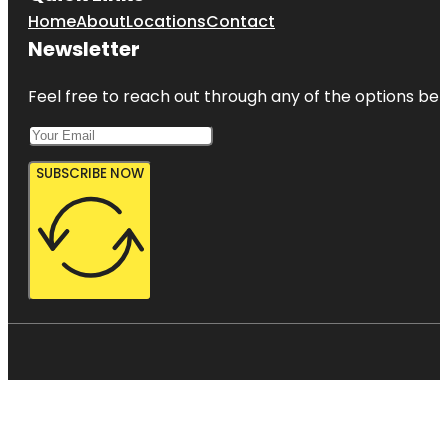
Home
About
Locations
Contact
Newsletter
Feel free to reach out through any of the options belo
SUBSCRIBE NOW