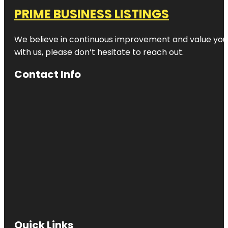
PRIME BUSINESS LISTINGS
We believe in continuous improvement and value your
with us, please don’t hesitate to reach out.
Contact Info
Quick Links