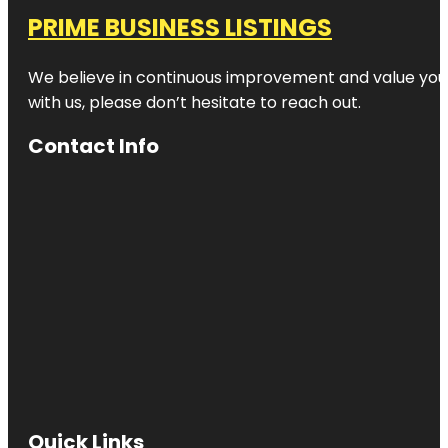
PRIME BUSINESS LISTINGS
We believe in continuous improvement and value your
with us, please don’t hesitate to reach out.
Contact Info
Quick Links