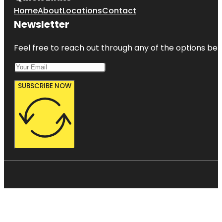
Home
About
Locations
Contact
Newsletter
Feel free to reach out through any of the options belo
SUBSCRIBE NOW