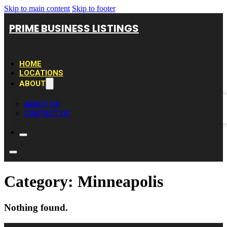
Skip to main content
Skip to footer
PRIME BUSINESS LISTINGS
HOME
LOCATIONS
ABOUT
ABOUT US
CONTACT US
Category:
Minneapolis
Nothing found.