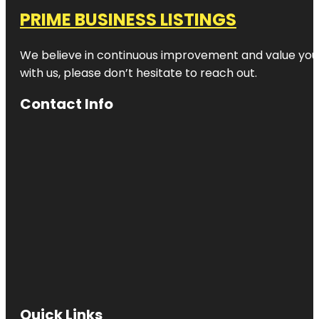
PRIME BUSINESS LISTINGS
We believe in continuous improvement and value your
with us, please don’t hesitate to reach out.
Contact Info
Quick Links