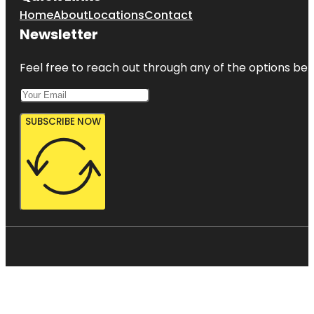
Home
About
Locations
Contact
Newsletter
Feel free to reach out through any of the options belo
SUBSCRIBE NOW