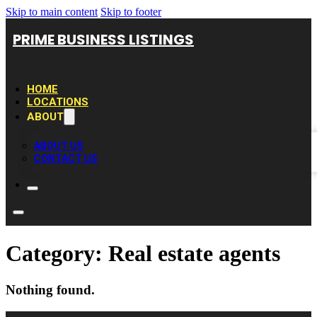
Skip to main content
Skip to footer
PRIME BUSINESS LISTINGS
HOME
LOCATIONS
ABOUT
ABOUT US
CONTACT US
Category:
Real estate agents
Nothing found.